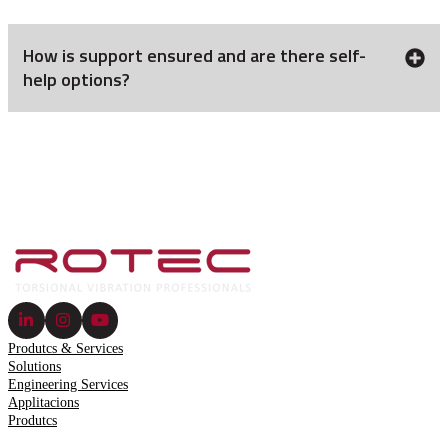
How is support ensured and are there self-
help options?
Produtcs & Services
Solutions
Engineering Services
Applitacions
Produtcs