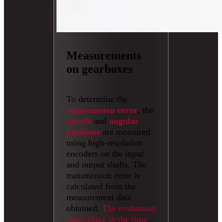
Measurements
on gearboxes
To determine the
transmission error
, the
speeds
and
angular
positions
are measured
using high-resolution
encoders on the input
and output shafts. The
transmission error is
calculated from the
measurement data
obtained.
The evaluation
takes place in the time