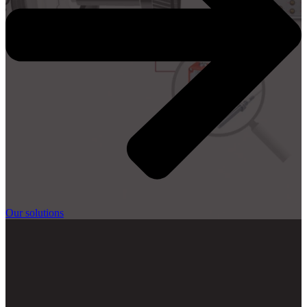
Our solutions