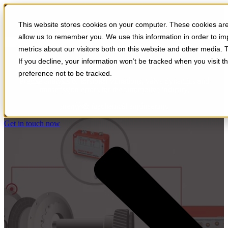
Open main navigation
This website stores cookies on your computer. These cookies are 
allow us to remember you. We use this information in order to i
metrics about our visitors both on this website and other media. 
Gearbox
If you decline, your information won’t be tracked when you visit t
preference not to be tracked.
Precise analysis of torsional vibrations, valve dynamics and
transmission errors for the automotive industry,
energy & mechanical engineering.
Get in touch now