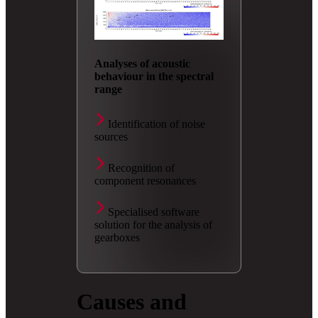
Analyses of acoustic
behaviour in the spectral
range
Identification of noise
sources
Recognition of
component resonances
Specialised software
solution for the analysis of
gearboxes
Causes and