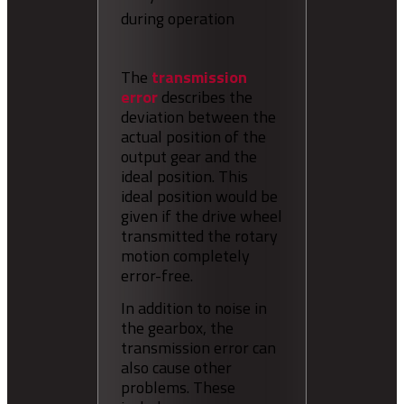
during operation
The
transmission
error
describes the
deviation between the
actual position of the
output gear and the
ideal position. This
ideal position would be
given if the drive wheel
transmitted the rotary
motion completely
error-free.
In addition to noise in
the gearbox, the
transmission error can
also cause other
problems. These