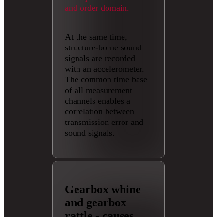
and order domain.
At the same time,
structure-borne sound
signals are recorded
with an accelerometer.
The common time base
of all measurement
channels enables a
correlation between
transmission error and
sound signals.
Gearbox whine
and gearbox
rattle - causes