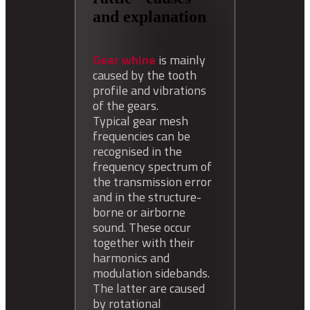
and explanation
Gear whine
is mainly
caused by the tooth
profile and vibrations
of the gears.
Typical gear mesh
frequencies can be
recognised in the
frequency spectrum of
the transmission error
and in the structure-
borne or airborne
sound. These occur
together with their
harmonics and
modulation sidebands.
The latter are caused
by rotational