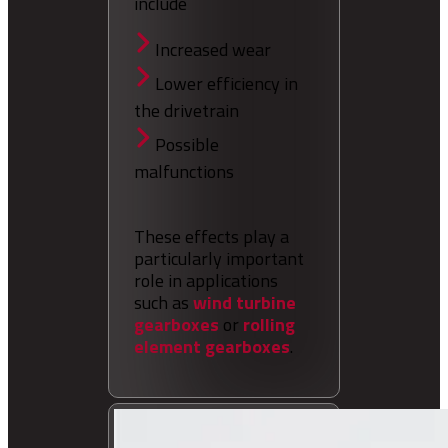
include
Increased wear
Lower efficiency in
the drivetrain
Possible
malfunctions
These effects play a
particularly important
role in applications
such as
wind turbine
gearboxes
or
rolling
element gearboxes
.