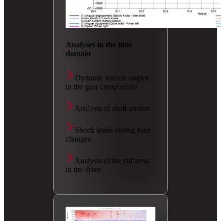
Analyses in the time
domain
Dynamic torsion angles
in the gear components
Analysis of shaft torsion
Shock loads during load
changes
Analysis of the stiffness
in the drive