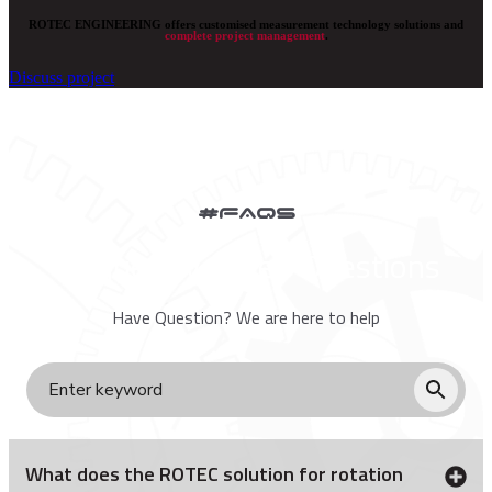
ROTEC ENGINEERING offers customised measurement technology solutions and
complete project management
.
Discuss project
#FAQs
Frequently Asked Questions
Have Question? We are here to help
What does the ROTEC solution for rotation