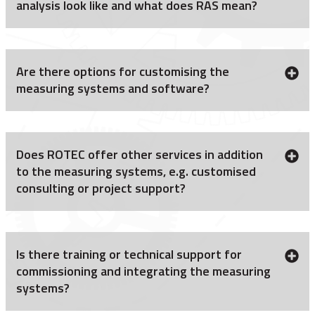
analysis look like and what does RAS mean?
Are there options for customising the
measuring systems and software?
Does ROTEC offer other services in addition
to the measuring systems, e.g. customised
consulting or project support?
Is there training or technical support for
commissioning and integrating the measuring
systems?