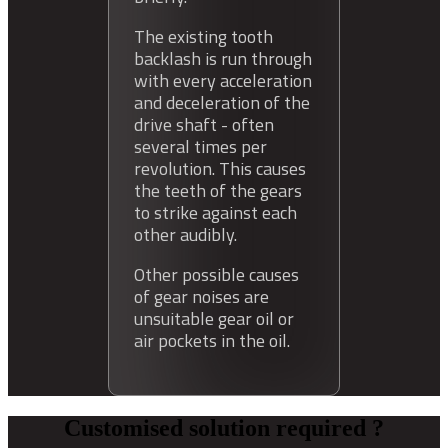
The existing tooth
backlash is run through
with every acceleration
and deceleration of the
drive shaft - often
several times per
revolution. This causes
the teeth of the gears
to strike against each
other audibly.
Other possible causes
of gear noises are
unsuitable gear oil or
air pockets in the oil.
Customised solution required ?