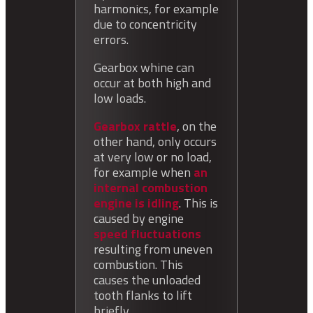
harmonics, for example
due to concentricity
errors.
Gearbox whine can
occur at both high and
low loads.
Gearbox rattle
, on the
other hand, only occurs
at very low or no load,
for example when
an
internal combustion
engine is idling
.
This is
caused by
engine
speed fluctuations
resulting from uneven
combustion. This
causes the unloaded
tooth flanks to lift
briefly.