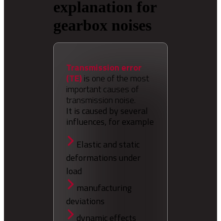
explanation for
gearbox noises
Transmission error
(TE)
is one of the most
important causes of
transmission noise.
It is caused by several
influences, for example
Elastic and static
deformations under
load
manufacturing
deviations
dynamic effects