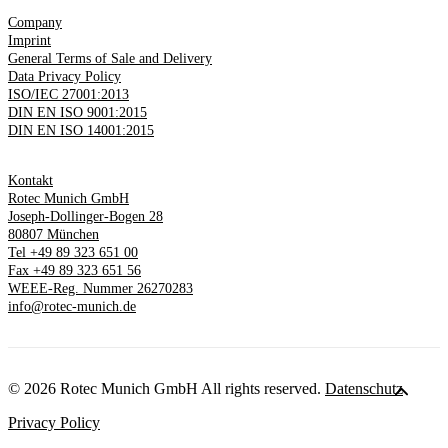
Company
Imprint
General Terms of Sale and Delivery
Data Privacy Policy
ISO/IEC 27001:2013
DIN EN ISO 9001:2015
DIN EN ISO 14001:2015
Kontakt
Rotec Munich GmbH
Joseph-Dollinger-Bogen 28
80807 München
Tel +49 89 323 651 00
Fax +49 89 323 651 56
WEEE-Reg. Nummer 26270283
info@rotec-munich.de
© 2026 Rotec Munich GmbH All rights reserved.
Datenschutz
Privacy Policy