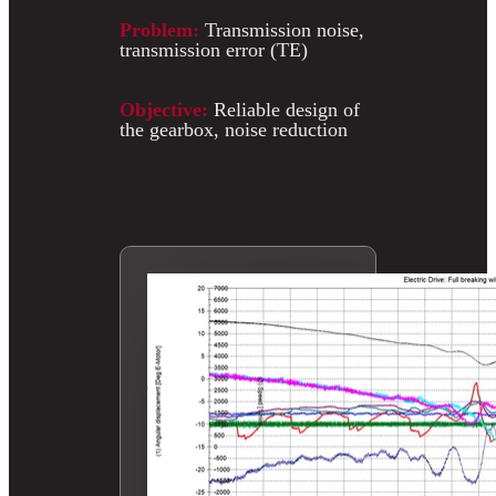
Problem:
Transmission noise,
transmission error (TE)
Objective:
Reliable design of
the gearbox, noise reduction