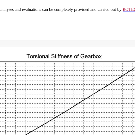
analyses and evaluations can be completely provided and carried out by
ROTE