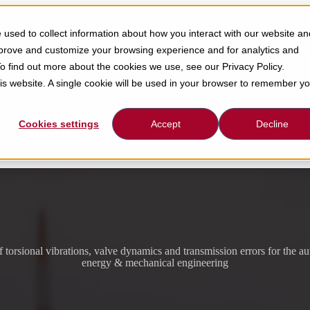
used to collect information about how you interact with our website an
lutions
Products
Show submenu for About Us
About
mprove and customize your browsing experience and for analytics and
To find out more about the cookies we use, see our Privacy Policy.
his website. A single cookie will be used in your browser to remember y
ur offer
Show submenu for translations
EN-GB
Cookies settings
Accept
Decline
f torsional vibrations, valve dynamics and transmission errors for the a
energy & mechanical engineering