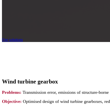
Our solutions
Wind turbine gearbox
Problems:
Transmission error, emissions of structure-born
Objective:
Optimised design of wind turbine gearboxes, red