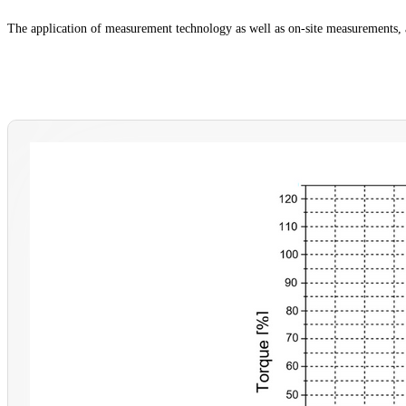
The application of measurement technology as well as on-site measurements, 