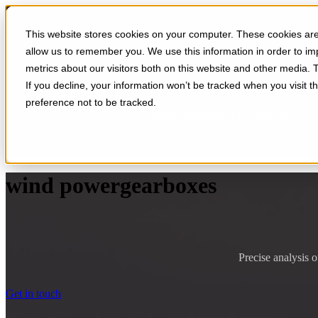
This website stores cookies on your computer. These cookies are 
Applications
Services
So
allow us to remember you. We use this information in order to i
metrics about our visitors both on this website and other media. 
If you decline, your information won’t be tracked when you visit t
preference not to be tracked.
Show submenu for Our offer
O
wind powergearboxes
Precise analysis o
Get in touch