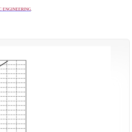
C ENGINEERING
.