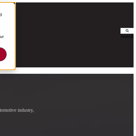
d
 Us
Search
our
utomotive industry,