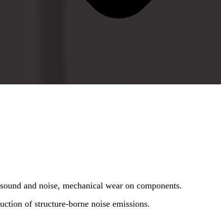
e sound and noise, mechanical wear on components.
uction of structure-borne noise emissions.