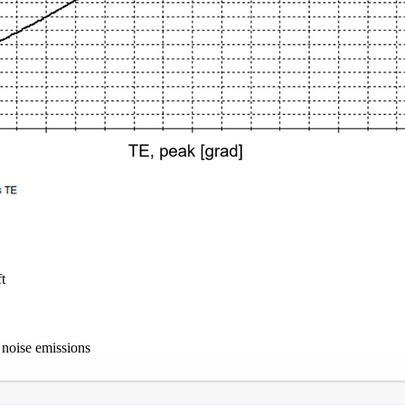
t
 noise emissions