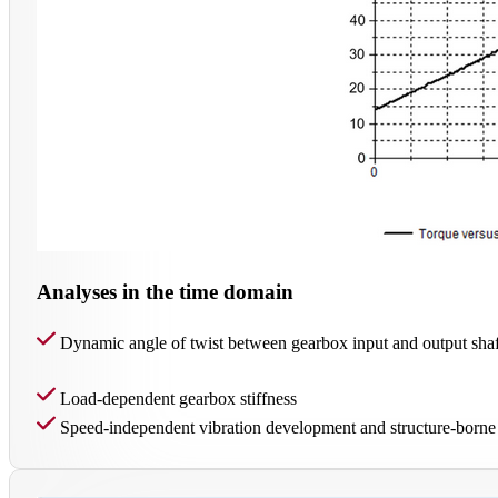
Analyses in the time domain
Dynamic angle of twist between gearbox input and output shaf
Load-dependent gearbox stiffness
Speed-independent vibration development and structure-borne