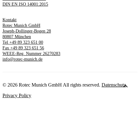
DIN EN ISO 14001:2015
Kontakt
Rotec Munich GmbH
Joseph-Dollinger-Bogen 28
80807 München
Tel +49 89 323 651 00
Fax +49 89 323 651 56
WEEE-Reg. Nummer 26270283
info@rotec-munich.de
© 2026 Rotec Munich GmbH All rights reserved.
Datenschutz
Privacy Policy