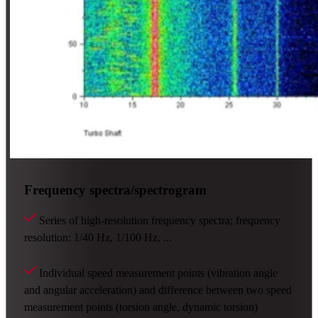
Frequency spectra/spectrogram
Series of high-resolution frequency spectra; frequency
resolution: 1/40 Hz, 1/100 Hz, ...
Individual speed measurement points (vibration angle
and angular acceleration) and difference between two speed
measurement points (torsion angle, dynamic torsion)