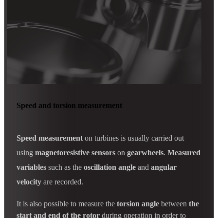
Speed and torsion measurement
Speed measurement
on turbines is usually carried out
using
magnetoresistive sensors
on
gearwheels
.
Measured
variables
such as the
oscillation angle
and
angular
velocity
are recorded.
It is also possible to measure the
torsion angle
between
the
start and end of the rotor
during operation in order to