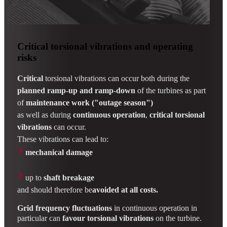
Critical torsional vibrations and operating
risks
Critical
torsional vibrations can occur both during the
planned ramp-up and ramp-down
of the turbines as part
of
maintenance work ("outage season")
as well as during
continuous operation
,
critical torsional
vibrations
can occur.
These vibrations can lead to:
mechanical damage
up to
shaft breakage
and should therefore
be
avoided at all costs.
Grid frequency fluctuations
in continuous operation in
particular can
favour
torsional vibrations
on the turbine.