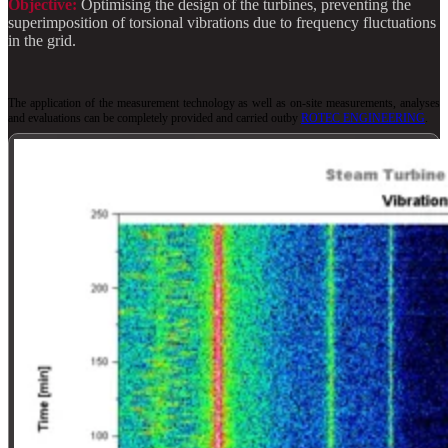
Objective:
Optimising the design of the turbines, preventing the
superimposition of torsional vibrations due to frequency fluctuations
in the grid.
The application of the measurement technology as well as on-site measurements, analyses
and evaluations can be completely
provided
and carried out
by
ROTEC ENGINEERING
.