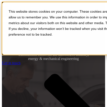
Open main navigation
This website stores cookies on your computer. These cookies are 
allow us to remember you. We use this information in order to i
metrics about our visitors both on this website and other media. 
turbines
If you decline, your information won’t be tracked when you visit t
preference not to be tracked.
Precise analysis of torsional vibrations, valve dynamics and
transmission errors for the automotive industry,
energy & mechanical engineering
Get in touch