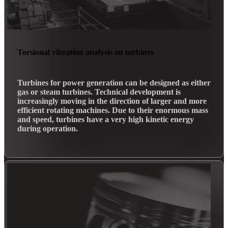
Torsional vibration analysis on turbines
Turbines for power generation can be designed as either
gas or steam turbines. Technical development is
increasingly moving in the direction of larger and more
efficient rotating machines. Due to their enormous mass
and speed, turbines have a very high kinetic energy
during operation.