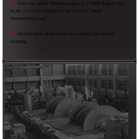
Also very small vibration angles (< 1/1000 degree) due
to the 12.3 GHz counter on the ROTEC speed
measurement card
Identification of ressonan areas during run-up and
coasting