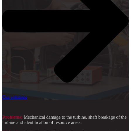
Our solutions
Problems:
Mechanical damage to the turbine, shaft breakage of the
turbine and identification of resource areas.