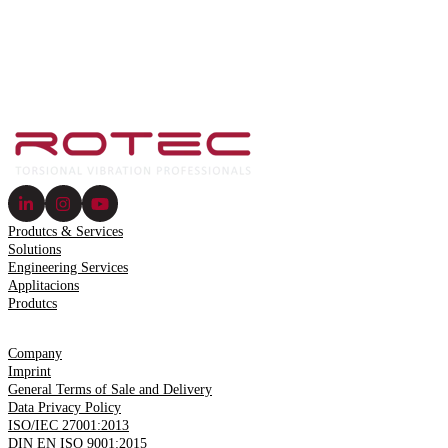
Produtcs & Services
Solutions
Engineering Services
Applitacions
Produtcs
Company
Imprint
General Terms of Sale and Delivery
Data Privacy Policy
ISO/IEC 27001:2013
DIN EN ISO 9001:2015