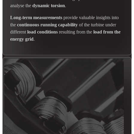
analyse the
dynamic torsion
.
Long-term measurements
provide valuable insights into
the
continuous running capability
of the turbine under
different
load conditions
resulting from the
load from the
energy grid
.