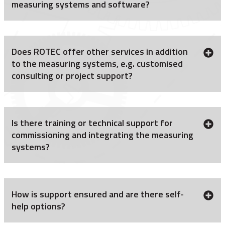
measuring systems and software?
Does ROTEC offer other services in addition
to the measuring systems, e.g. customised
consulting or project support?
Is there training or technical support for
commissioning and integrating the measuring
systems?
How is support ensured and are there self-
help options?