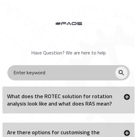
#FAQs
Frequently Asked Questions
Have Question? We are here to help
What does the ROTEC solution for rotation
analysis look like and what does RAS mean?
Are there options for customising the