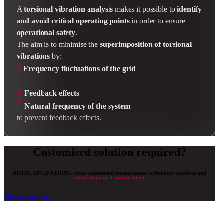
A
torsional vibration analysis
makes it possible to
identify
and avoid critical operating points
in order to ensure
operational safety
.
The aim is to minimise the
superimposition of torsional
vibrations
by:
Frequency fluctuations of the grid
Feedback effects
Natural frequency of the system
to prevent feedback effects.
Customised solution required?
ROTEC ENGINEERING offers customised measurement technology solutions and
complete project management
.
Discuss project